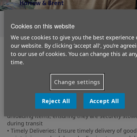
Harrow & Brent
Unfortunately this role is currently closed to new
applicants, please explore our available
volunteering
Cookies on this website
opportunities
here.
We use cookies to give you the best experience 
our website. By clicking ‘accept all', you’re agree
The role in a nutshell:
to our use of cookies. You can change this at an
We are seeking a dedicated and reliable Volunteer
time.
to support our retail shops by providing essential
transportation services.
Change settings
What will you be doing?
• Transportation of Goods: Safely transport good
Reject All
Accept All
supplies between our retail shops, warehouse, an
locations as needed. This includes loading and
unloading items, ensuring they are securely stow
during transit
• Timely Deliveries: Ensure timely delivery of good