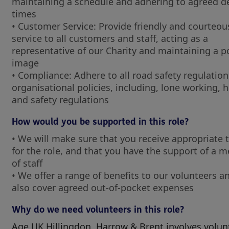
maintaining a schedule and adhering to agreed de
times
• Customer Service: Provide friendly and courteou
service to all customers and staff, acting as a
representative of our Charity and maintaining a po
image
• Compliance: Adhere to all road safety regulatio
organisational policies, including, lone working, 
and safety regulations
How would you be supported in this role?
• We will make sure that you receive appropriate 
for the role, and that you have the support of a 
of staff
• We offer a range of benefits to our volunteers an
also cover agreed out-of-pocket expenses
Why do we need volunteers in this role?
Age UK Hillingdon, Harrow & Brent involves volun