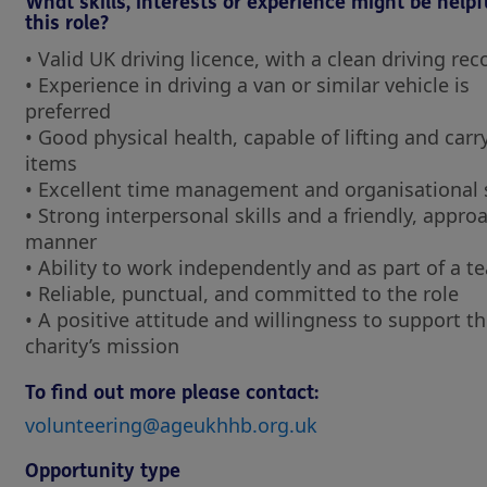
What skills, interests or experience might be helpf
this role?
• Valid UK driving licence, with a clean driving re
• Experience in driving a van or similar vehicle is
preferred
• Good physical health, capable of lifting and carr
items
• Excellent time management and organisational 
• Strong interpersonal skills and a friendly, appro
manner
• Ability to work independently and as part of a 
• Reliable, punctual, and committed to the role
• A positive attitude and willingness to support t
charity’s mission
To find out more please contact:
volunteering@ageukhhb.org.uk
Opportunity type