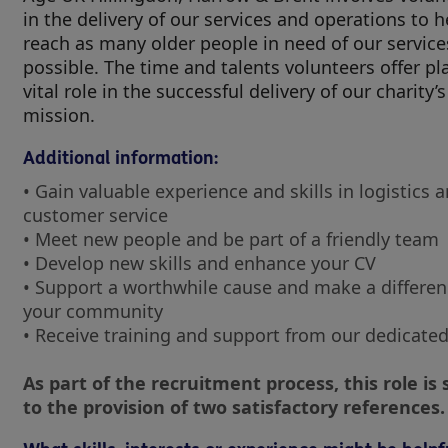
in the delivery of our services and operations to h
reach as many older people in need of our service
possible. The time and talents volunteers offer pl
vital role in the successful delivery of our charity’s
mission.
Additional information:
• Gain valuable experience and skills in logistics 
customer service
• Meet new people and be part of a friendly team
• Develop new skills and enhance your CV
• Support a worthwhile cause and make a differen
your community
• Receive training and support from our dedicated
As part of the recruitment process, this role is 
to the provision of two satisfactory references.