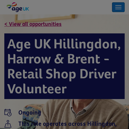
Togg
navi
< View all opportunities
Age UK Hillingdon,
Harrow & Brent -
Retail Shop Driver
Volunteer
Ongoing
This role operates across Hillingdon,