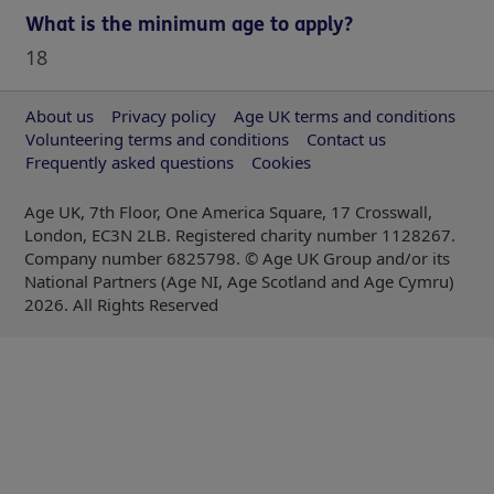
What is the minimum age to apply?
18
About us
Privacy policy
Age UK terms and conditions
Volunteering terms and conditions
Contact us
Frequently asked questions
Cookies
Age UK, 7th Floor, One America Square, 17 Crosswall,
London, EC3N 2LB. Registered charity number 1128267.
Company number 6825798. © Age UK Group and/or its
National Partners (Age NI, Age Scotland and Age Cymru)
2026
. All Rights Reserved