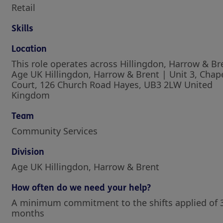
Retail
Skills
Location
This role operates across Hillingdon, Harrow & Br
Age UK Hillingdon, Harrow & Brent | Unit 3, Chap
Court, 126 Church Road Hayes, UB3 2LW United
Kingdom
Team
Community Services
Division
Age UK Hillingdon, Harrow & Brent
How often do we need your help?
A minimum commitment to the shifts applied of 
months