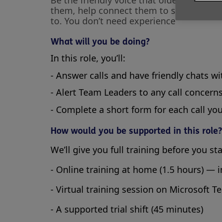
Be the friendly voice that older people 
them, help connect them to services, or
to. You don’t need experience
What will you be doing?
In this role, you’ll:
- Answer calls and have friendly chats w
- Alert Team Leaders to any call concern
- Complete a short form for each call yo
How would you be supported in this role?
We’ll give you full training before you st
- Online training at home (1.5 hours) — 
- Virtual training session on Microsoft T
- A supported trial shift (45 minutes)