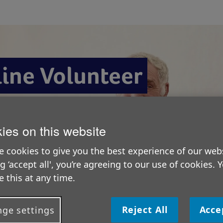
line Volunteer
ies on this website
 cookies to give you the best experience of our webs
ng ‘accept all', you’re agreeing to our use of cookies. 
 this at any time.
O
Reject All
Acce
ge settings
H