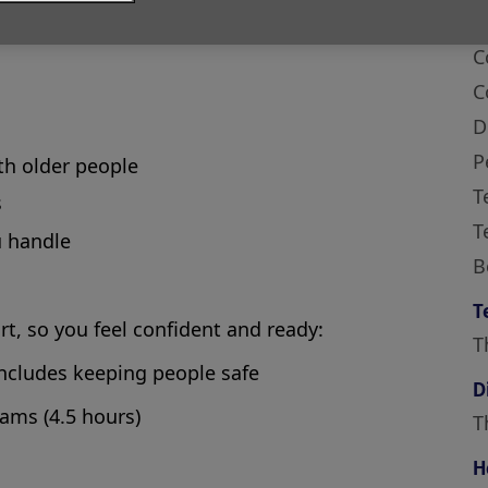
hear when they need support. You’ll chat with
 simply listen when they need someone to talk
S
C
C
D
P
ith older people
T
s
T
u handle
B
T
art, so you feel confident and ready:
T
includes keeping people safe
D
eams (4.5 hours)
T
H