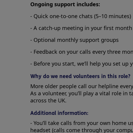
Ongoing support includes:
- Quick one-to-one chats (5–10 minutes)
- A catch-up meeting in your first month
- Optional monthly support groups
- Feedback on your calls every three mo
- Before you start, we’ll help you set up 
Why do we need volunteers in this role?
More older people call our helpline eve
As a volunteer, you’ll play a vital role 
across the UK.
Additional information:
- You’ll take calls from your own home 
headset (calls come through your compu