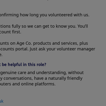
confirming how long you volunteered with us.
tions fully so we can get to know you. You’ll
ount first.
counts on Age Co. products and services, plus
scounts portal. Just ask your volunteer manager
e.
 be helpful in this role?
h genuine care and understanding, without
 conversations, have a naturally friendly
uters and online platforms.
uk