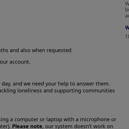
W
b
a
W
1
nths and also when requested
your account.
ry day, and we need your help to answer them.
in tackling loneliness and supporting communities
using a computer or laptop with a microphone or
ter).
Please note
, our system doesn’t work on