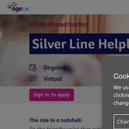
< View all opportunities
Silver Line Help
Ongoing
Cook
Virtual
We use
Sign in to apply
clicki
change
The role in a nutshell:
Chan