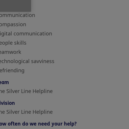
kills
ommunication
ompassion
igital communication
eople skills
eamwork
echnological savviness
efriending
eam
he Silver Line Helpline
ivision
he Silver Line Helpline
ow often do we need your help?