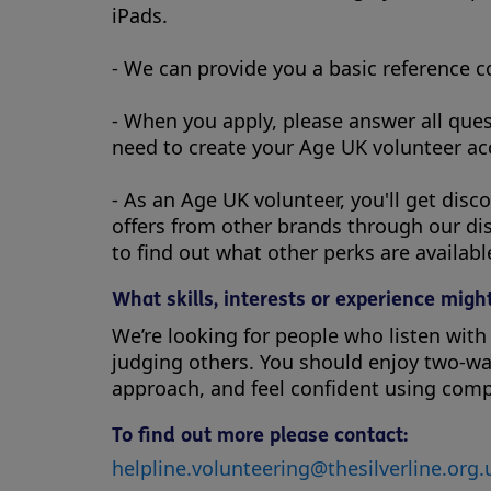
iPads.
- We can provide you a basic reference 
- When you apply, please answer all ques
need to create your Age UK volunteer acc
- As an Age UK volunteer, you'll get dis
offers from other brands through our di
to find out what other perks are availabl
What skills, interests or experience might
We’re looking for people who listen wit
judging others. You should enjoy two-way
approach, and feel confident using comp
To find out more please contact:
helpline.volunteering@thesilverline.org.