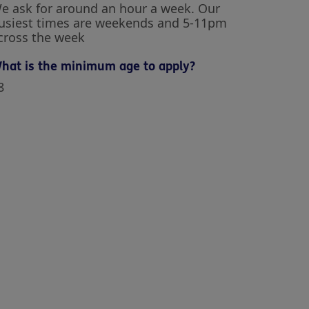
e ask for around an hour a week. Our
usiest times are weekends and 5-11pm
cross the week
hat is the minimum age to apply?
8