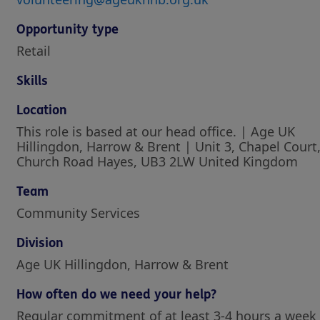
Opportunity type
Retail
Skills
Location
This role is based at our head office. | Age UK
Hillingdon, Harrow & Brent | Unit 3, Chapel Court
Church Road Hayes, UB3 2LW United Kingdom
Team
Community Services
Division
Age UK Hillingdon, Harrow & Brent
How often do we need your help?
Regular commitment of at least 3-4 hours a week