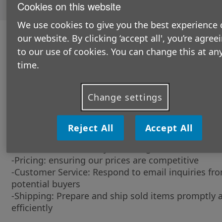
Cookies on this website
opportunities
here.
We use cookies to give you the best experience 
our website. By clicking ‘accept all', you’re agree
The role in a nutshell:
to our use of cookies. You can change this at an
You’ll be at the heart of our efforts to raise aware
time.
about our work for older people and supporting s
through our Retail Stores.
What will you be doing?
Change settings
-Listing Items: Photograph and describe items
accurately for eBay listings
Reject All
Accept All
-Stock Management: Organise and manage invent
ensure items are ready for listing
-Pricing: ensuring our prices are competitive
-Customer Service: Respond to email inquiries fr
potential buyers
-Shipping: Prepare and ship sold items promptly 
efficiently