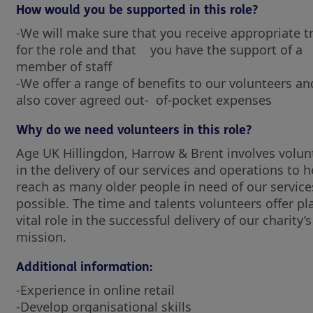
How would you be supported in this role?
-We will make sure that you receive appropriate t
for the role and that you have the support of a
member of staff
-We offer a range of benefits to our volunteers and
also cover agreed out- of-pocket expenses
Why do we need volunteers in this role?
Age UK Hillingdon, Harrow & Brent involves volun
in the delivery of our services and operations to h
reach as many older people in need of our service
possible. The time and talents volunteers offer pl
vital role in the successful delivery of our charity’s
mission.
Additional information:
-Experience in online retail
-Develop organisational skills