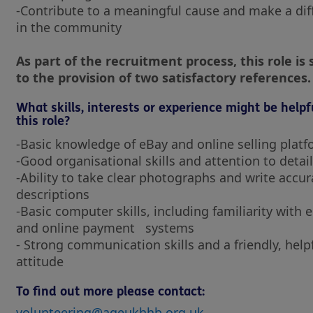
-Contribute to a meaningful cause and make a dif
in the community
As part of the recruitment process, this role is 
to the provision of two satisfactory references.
What skills, interests or experience might be helpf
this role?
-Basic knowledge of eBay and online selling plat
-Good organisational skills and attention to detail
-Ability to take clear photographs and write accur
descriptions
-Basic computer skills, including familiarity with 
and online payment systems
- Strong communication skills and a friendly, help
attitude
To find out more please contact:
volunteering@ageukhhb.org.uk