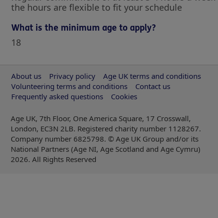
the hours are flexible to fit your schedule
What is the minimum age to apply?
18
About us
Privacy policy
Age UK terms and conditions
Volunteering terms and conditions
Contact us
Frequently asked questions
Cookies
Age UK, 7th Floor, One America Square, 17 Crosswall,
London, EC3N 2LB. Registered charity number 1128267.
Company number 6825798. © Age UK Group and/or its
National Partners (Age NI, Age Scotland and Age Cymru)
2026
. All Rights Reserved